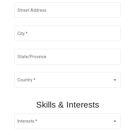
Street Address
City
*
State/Province
Country
*
Skills & Interests
Interests
*