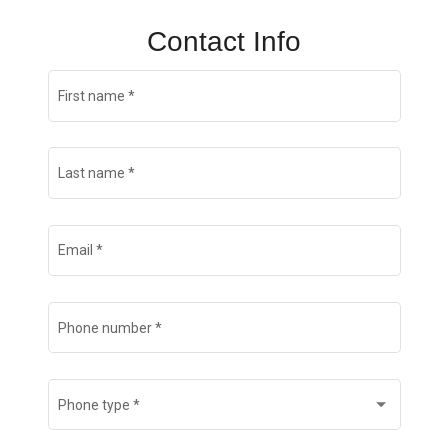
Contact Info
First name
*
Last name
*
Email
*
Phone number
*
Phone type
*