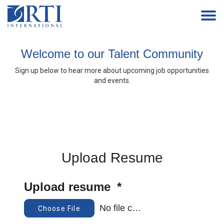
Togg
navi
Welcome to our Talent Community
Home
Sign up below to hear more about upcoming job opportunities
Events
and events.
Work With Us
How We Hire
Alumni
Upload Resume
Upload resume
*
No file chosen
Choose File