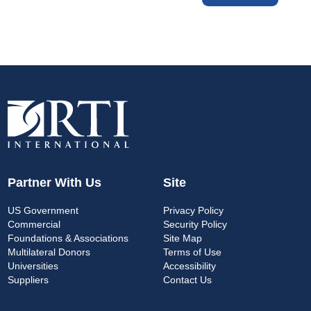
Partner With Us
Site
US Government
Privacy Policy
Commercial
Security Policy
Foundations & Associations
Site Map
Multilateral Donors
Terms of Use
Universities
Accessibility
Suppliers
Contact Us