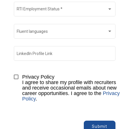
RTI Employment Status
*
Fluent languages
LinkedIn Profile Link
Privacy Policy

I agree to share my profile with recruiters 
and receive occasional emails about new 
career opportunities. I agree to the 
Privacy 
Policy
.
Submit