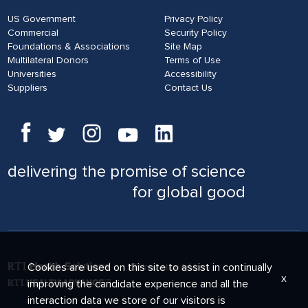
US Government
Privacy Policy
Commercial
Security Policy
Foundations & Associations
Site Map
Multilateral Donors
Terms of Use
Universities
Accessibility
Suppliers
Contact Us
delivering
the promise of science
for global good
Cookies are used on this site to assist in continually
x
improving the candidate experience and all the
interaction data we store of our visitors is