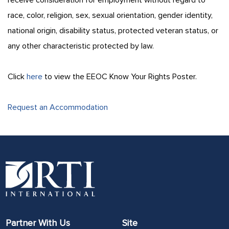
race, color, religion, sex, sexual orientation, gender identity,
national origin, disability status, protected veteran status, or
any other characteristic protected by law.
Click
here
to view the EEOC Know Your Rights Poster.
Request an Accommodation
Partner With Us
Site