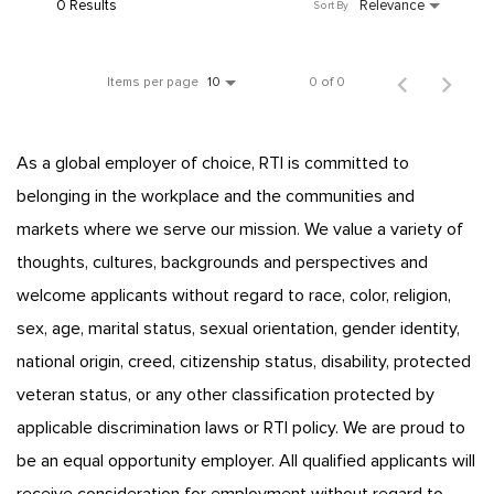
0 Results
Relevance
Sort By
Items per page
0 of 0
10
As a global employer of choice, RTI is committed to
belonging in the workplace and the communities and
markets where we serve our mission. We value a variety of
thoughts, cultures, backgrounds and perspectives and
welcome applicants without regard to race, color, religion,
sex, age, marital status, sexual orientation, gender identity,
national origin, creed, citizenship status, disability, protected
veteran status, or any other classification protected by
applicable discrimination laws or RTI policy. We are proud to
be an equal opportunity employer. All qualified applicants will
receive consideration for employment without regard to