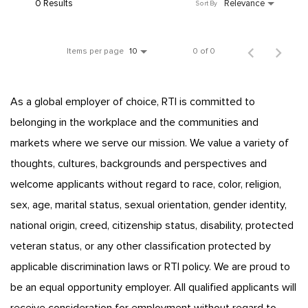
0 Results
Relevance
Sort By
Items per page
0 of 0
10
As a global employer of choice, RTI is committed to
belonging in the workplace and the communities and
markets where we serve our mission. We value a variety of
thoughts, cultures, backgrounds and perspectives and
welcome applicants without regard to race, color, religion,
sex, age, marital status, sexual orientation, gender identity,
national origin, creed, citizenship status, disability, protected
veteran status, or any other classification protected by
applicable discrimination laws or RTI policy. We are proud to
be an equal opportunity employer. All qualified applicants will
receive consideration for employment without regard to