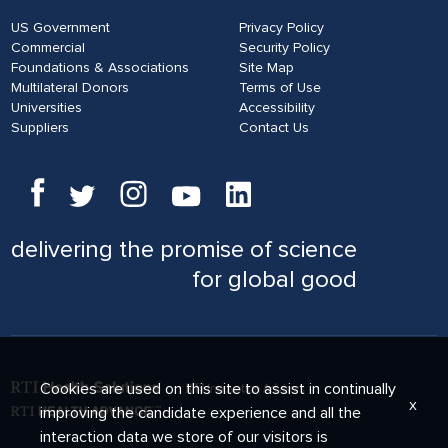
US Government
Privacy Policy
Commercial
Security Policy
Foundations & Associations
Site Map
Multilateral Donors
Terms of Use
Universities
Accessibility
Suppliers
Contact Us
delivering
the promise of science
for global good
Cookies are used on this site to assist in continually
x
improving the candidate experience and all the
interaction data we store of our visitors is