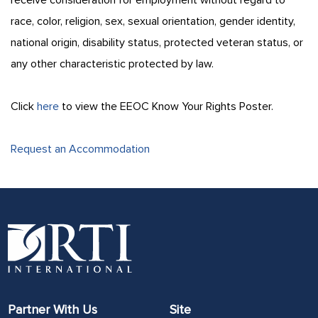
race, color, religion, sex, sexual orientation, gender identity,
national origin, disability status, protected veteran status, or
any other characteristic protected by law.
Click
here
to view the EEOC Know Your Rights Poster.
Request an Accommodation
Partner With Us
Site